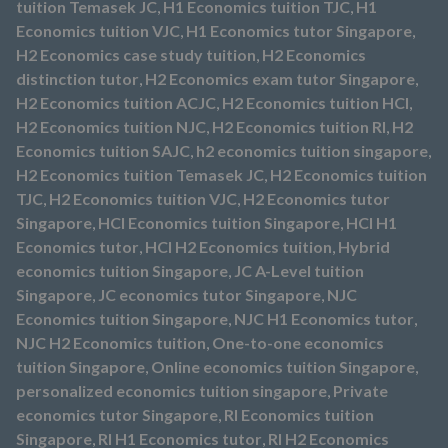
tuition Temasek JC
,
H1 Economics tuition TJC
,
H1
Economics tuition VJC
,
H1 Economics tutor Singapore
,
H2 Economics case study tuition
,
H2 Economics
distinction tutor
,
H2 Economics exam tutor Singapore
,
H2 Economics tuition ACJC
,
H2 Economics tuition HCI
,
H2 Economics tuition NJC
,
H2 Economics tuition RI
,
H2
Economics tuition SAJC
,
h2 economics tuition singapore
,
H2 Economics tuition Temasek JC
,
H2 Economics tuition
TJC
,
H2 Economics tuition VJC
,
H2 Economics tutor
Singapore
,
HCI Economics tuition Singapore
,
HCI H1
Economics tutor
,
HCI H2 Economics tuition
,
Hybrid
economics tuition Singapore
,
JC A-Level tuition
Singapore
,
JC economics tutor Singapore
,
NJC
Economics tuition Singapore
,
NJC H1 Economics tutor
,
NJC H2 Economics tuition
,
One-to-one economics
tuition Singapore
,
Online economics tuition Singapore
,
personalized economics tuition singapore
,
Private
economics tutor Singapore
,
RI Economics tuition
Singapore
,
RI H1 Economics tutor
,
RI H2 Economics