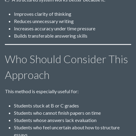
Improves clarity of thinking
Reduces unnecessary writing
Increases accuracy under time pressure
Builds transferable answering skills
Who Should Consider This
Approach
This method is especially useful for:
Students stuck at B or C grades
Students who cannot finish papers on time
Students whose answers lack evaluation
Students who feel uncertain about how to structure
essays