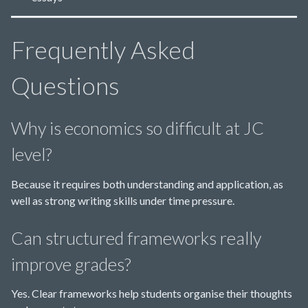
Frequently Asked
Questions
Why is economics so difficult at JC
level?
Because it requires both understanding and application, as
well as strong writing skills under time pressure.
Can structured frameworks really
improve grades?
Yes. Clear frameworks help students organise their thoughts