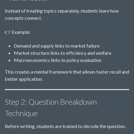
Instead of treating topics separately, students learn how
concepts connect.
👉 Example:
Demand and supply links to market failure
Market structure links to efficiency and welfare
Macroeconomics links to policy evaluation
This creates a mental framework that allows faster recall and
better application.
Step 2: Question Breakdown
Technique
Before writing, students are trained to decode the question.