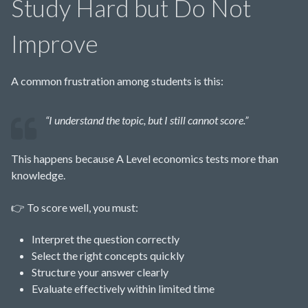
Study Hard but Do Not
Improve
A common frustration among students is this:
“I understand the topic, but I still cannot score.”
This happens because A Level economics tests more than
knowledge.
👉 To score well, you must:
Interpret the question correctly
Select the right concepts quickly
Structure your answer clearly
Evaluate effectively within limited time