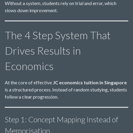
Without a system, students rely on trial and error, which
slows down improvement.
The 4 Step System That
Drives Results in
Economics
At the core of effective
JC economics tuition in Singapore
is a structured process. Instead of random studying, students
follow a clear progression.
Step 1: Concept Mapping Instead of
Memorisation