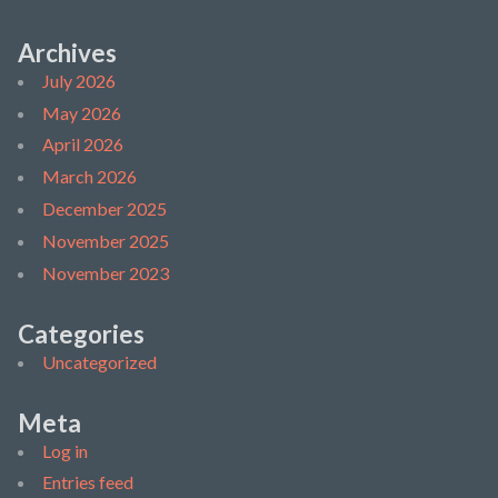
Archives
July 2026
May 2026
April 2026
March 2026
December 2025
November 2025
November 2023
Categories
Uncategorized
Meta
Log in
Entries feed