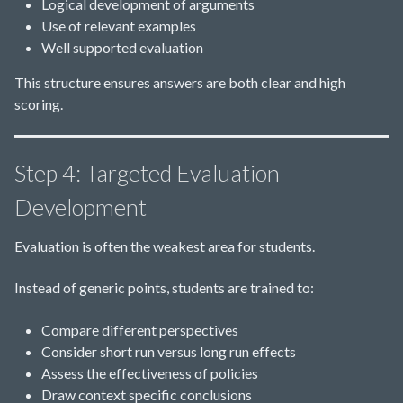
Logical development of arguments
Use of relevant examples
Well supported evaluation
This structure ensures answers are both clear and high
scoring.
Step 4: Targeted Evaluation
Development
Evaluation is often the weakest area for students.
Instead of generic points, students are trained to:
Compare different perspectives
Consider short run versus long run effects
Assess the effectiveness of policies
Draw context specific conclusions