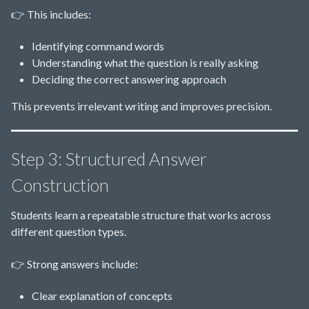
👉 This includes:
Identifying command words
Understanding what the question is really asking
Deciding the correct answering approach
This prevents irrelevant writing and improves precision.
Step 3: Structured Answer
Construction
Students learn a repeatable structure that works across
different question types.
👉 Strong answers include:
Clear explanation of concepts