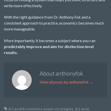
write more effectively.
With the right guidance from Dr. Anthony Fok and a
consistent approach to practice, economics becomes much
more manageable.
More importantly, it becomes a subject where you can
predictably improve and aim for distinction level
results
.
About anthonyfok
View all posts by anthonyfok
→
A-Level Economics exam strategies
,
A-Level