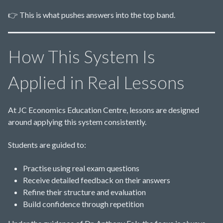
👉 This is what pushes answers into the top band.
How This System Is
Applied in Real Lessons
At JC Economics Education Centre, lessons are designed
around applying this system consistently.
Students are guided to:
Practise using real exam questions
Receive detailed feedback on their answers
Refine their structure and evaluation
Build confidence through repetition