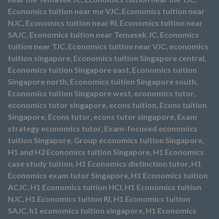
Economics tuition near me VJC
,
Economics tuition near
NJC
,
Economics tuition near RI
,
Economics tuition near
SAJC
,
Economics tuition near Temasek JC
,
Economics
tuition near TJC
,
Economics tuition near VJC
,
economics
tuition singapore
,
Economics tuition Singapore central
,
Economics tuition Singapore east
,
Economics tuition
Singapore north
,
Economics tuition Singapore south
,
Economics tuition Singapore west
,
economics tutor
,
economics tutor singapore
,
econs tuition
,
Econs tuition
Singapore
,
Econs tutor
,
econs tutor singapore
,
Exam
strategy economics tutor
,
Exam-focused economics
tuition Singapore
,
Group economics tuition Singapore
,
H1 and H2 Economics tuition Singapore
,
H1 Economics
case study tuition
,
H1 Economics distinction tutor
,
H1
Economics exam tutor Singapore
,
H1 Economics tuition
ACJC
,
H1 Economics tuition HCI
,
H1 Economics tuition
NJC
,
H1 Economics tuition RI
,
H1 Economics tuition
SAJC
,
h1 economics tuition singapore
,
H1 Economics