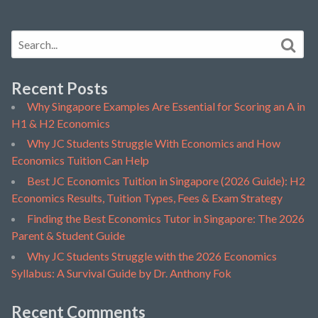
Recent Posts
Why Singapore Examples Are Essential for Scoring an A in
H1 & H2 Economics
Why JC Students Struggle With Economics and How
Economics Tuition Can Help
Best JC Economics Tuition in Singapore (2026 Guide): H2
Economics Results, Tuition Types, Fees & Exam Strategy
Finding the Best Economics Tutor in Singapore: The 2026
Parent & Student Guide
Why JC Students Struggle with the 2026 Economics
Syllabus: A Survival Guide by Dr. Anthony Fok
Recent Comments