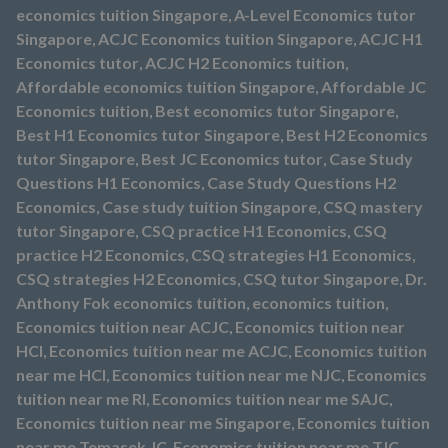
economics tuition Singapore
,
A-Level Economics tutor
Singapore
,
ACJC Economics tuition Singapore
,
ACJC H1
Economics tutor
,
ACJC H2 Economics tuition
,
Affordable economics tuition Singapore
,
Affordable JC
Economics tuition
,
Best economics tutor Singapore
,
Best H1 Economics tutor Singapore
,
Best H2 Economics
tutor Singapore
,
Best JC Economics tutor
,
Case Study
Questions H1 Economics
,
Case Study Questions H2
Economics
,
Case study tuition Singapore
,
CSQ mastery
tutor Singapore
,
CSQ practice H1 Economics
,
CSQ
practice H2 Economics
,
CSQ strategies H1 Economics
,
CSQ strategies H2 Economics
,
CSQ tutor Singapore
,
Dr.
Anthony Fok economics tuition
,
economics tuition
,
Economics tuition near ACJC
,
Economics tuition near
HCI
,
Economics tuition near me ACJC
,
Economics tuition
near me HCI
,
Economics tuition near me NJC
,
Economics
tuition near me RI
,
Economics tuition near me SAJC
,
Economics tuition near me Singapore
,
Economics tuition
near me Temasek JC
,
Economics tuition near me TJC
,