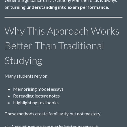
Under the guidance of Dr. Anthony Fok, the focus is always
on
turning understanding into exam performance
.
Why This Approach Works
Better Than Traditional
Studying
Many students rely on:
Memorising model essays
Re reading lecture notes
Highlighting textbooks
These methods create familiarity but not mastery.
👉 A structured system works better because it: