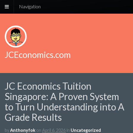
Navigation
JCEconomics.com
JC Economics Tuition
Singapore: A Proven System
to Turn Understanding into A
Grade Results
by
Anthonyfok
on
April 6, 2026
in
Uncategorized