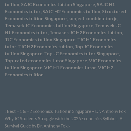
tuition
,
SAJC Economics tuition Singapore
,
SAJC H1
Economics tutor
,
SAJC H2 Economics tuition
,
Structured
Economics tuition Singapore
,
subject combination jc
,
Temasek JC Economics tuition Singapore
,
Temasek JC
H1 Economics tutor
,
Temasek JC H2 Economics tuition
,
TJC Economics tuition Singapore
,
TJC H1 Economics
tutor
,
TJC H2 Economics tuition
,
Top JC Economics
tuition Singapore
,
Top JC Economics tutor Singapore
,
Top-rated economics tutor Singapore
,
VJC Economics
tuition Singapore
,
VJC H1 Economics tutor
,
VJC H2
Economics tuition
Best H1 & H2 Economics Tuition in Singapore – Dr. Anthony Fok
Why JC Students Struggle with the 2026 Economics Syllabus: A
Survival Guide by Dr. Anthony Fok