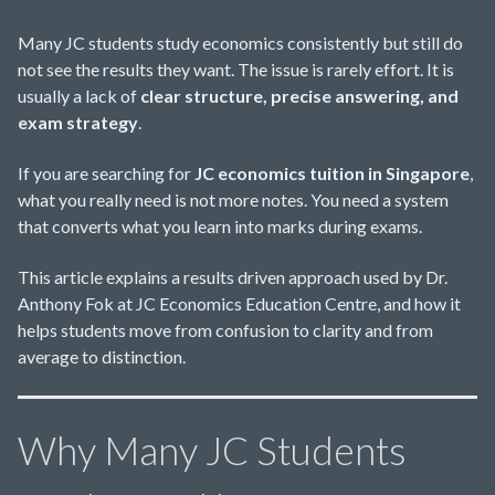
Many JC students study economics consistently but still do
not see the results they want. The issue is rarely effort. It is
usually a lack of
clear structure, precise answering, and
exam strategy
.
If you are searching for
JC economics tuition in Singapore
,
what you really need is not more notes. You need a system
that converts what you learn into marks during exams.
This article explains a results driven approach used by Dr.
Anthony Fok at JC Economics Education Centre, and how it
helps students move from confusion to clarity and from
average to distinction.
Why Many JC Students