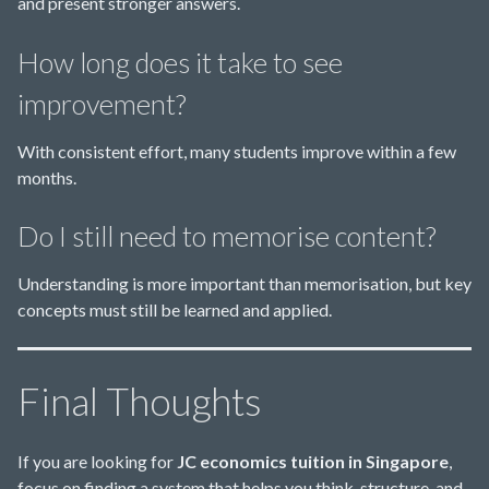
and present stronger answers.
How long does it take to see
improvement?
With consistent effort, many students improve within a few
months.
Do I still need to memorise content?
Understanding is more important than memorisation, but key
concepts must still be learned and applied.
Final Thoughts
If you are looking for
JC economics tuition in Singapore
,
focus on finding a system that helps you think, structure, and