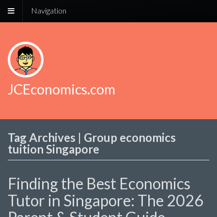
Navigation
JCEconomics.com
Tag Archives | Group economics
tuition Singapore
Finding the Best Economics
Tutor in Singapore: The 2026