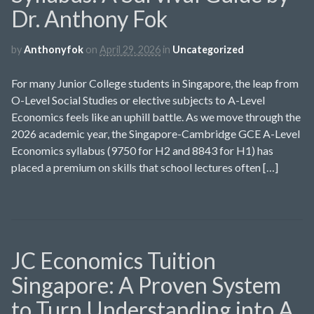
Dr. Anthony Fok
by
Anthonyfok
on
April 29, 2026
in
Uncategorized
For many Junior College students in Singapore, the leap from
O-Level Social Studies or elective subjects to A-Level
Economics feels like an uphill battle. As we move through the
2026 academic year, the Singapore-Cambridge GCE A-Level
Economics syllabus (9750 for H2 and 8843 for H1) has
placed a premium on skills that school lectures often […]
JC Economics Tuition
Singapore: A Proven System
to Turn Understanding into A