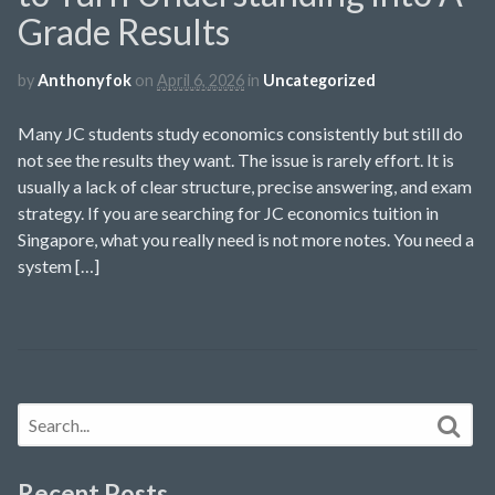
Grade Results
by
Anthonyfok
on
April 6, 2026
in
Uncategorized
Many JC students study economics consistently but still do
not see the results they want. The issue is rarely effort. It is
usually a lack of clear structure, precise answering, and exam
strategy. If you are searching for JC economics tuition in
Singapore, what you really need is not more notes. You need a
system […]
Recent Posts