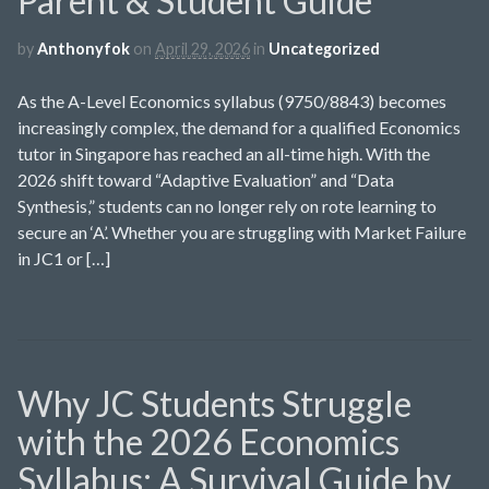
Parent & Student Guide
by
Anthonyfok
on
April 29, 2026
in
Uncategorized
As the A-Level Economics syllabus (9750/8843) becomes
increasingly complex, the demand for a qualified Economics
tutor in Singapore has reached an all-time high. With the
2026 shift toward “Adaptive Evaluation” and “Data
Synthesis,” students can no longer rely on rote learning to
secure an ‘A’. Whether you are struggling with Market Failure
in JC1 or […]
Why JC Students Struggle
with the 2026 Economics
Syllabus: A Survival Guide by