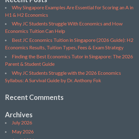
Why Singapore Examples Are Essential for Scoring an A in
H1 & H2 Economics
Why JC Students Struggle With Economics and How
Economics Tuition Can Help
Best JC Economics Tuition in Singapore (2026 Guide): H2
Economics Results, Tuition Types, Fees & Exam Strategy
Finding the Best Economics Tutor in Singapore: The 2026
Parent & Student Guide
Why JC Students Struggle with the 2026 Economics
Syllabus: A Survival Guide by Dr. Anthony Fok
Recent Comments
Archives
July 2026
May 2026