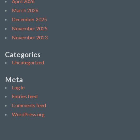
April 2026
March 2026
December 2025
November 2025
November 2023
Categories
Uncategorized
Meta
Log in
Entries feed
Comments feed
WordPress.org