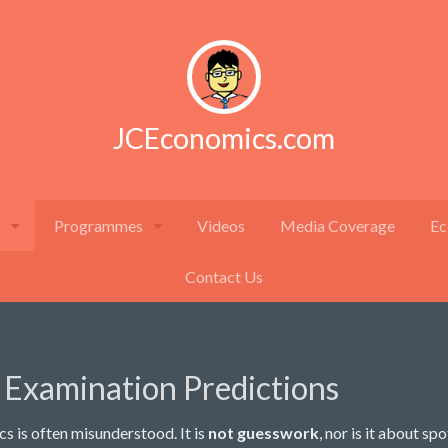
JCEconomics.com
Programmes
Videos
Media Coverage
Ec
Contact Us
 Examination Predictions
s is often misunderstood. It is
not guesswork
, nor is it about sp