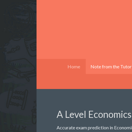
Home
Note from the Tutor
A Level Economics
Accurate exam prediction in Economic