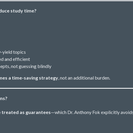
duce study time?
-yield topics
d and efficient
epts, not guessing blindly
mes a time-saving strategy
, not an additional burden.
ons?
e treated as guarantees
—which Dr. Anthony Fok explicitly avoids