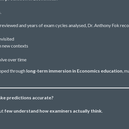
.
reviewed and years of exam cycles analysed, Dr. Anthony Fok reco
visited
n new contexts
lve over time
eloped through
long-term immersion in Economics education
, m
ke predictions accurate?
but
few understand how examiners actually think
.