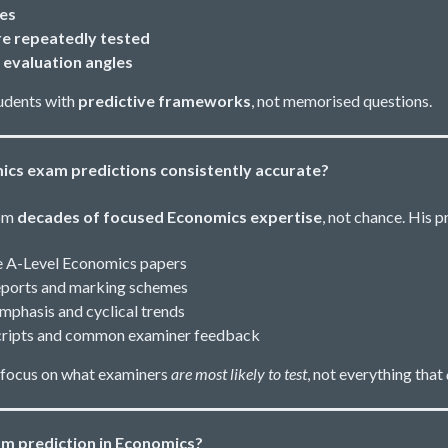
pes
e repeatedly tested
 evaluation angles
udents with
predictive frameworks
, not memorised questions.
ics exam predictions consistently accurate?
rom
decades of focused Economics expertise
, not chance. His p
e A-Level Economics papers
reports and marking schemes
emphasis and cyclical trends
 scripts and common examiner feedback
 focus on what examiners
are most likely to test
, not everything that
m prediction in Economics?