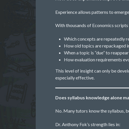
Experience allows patterns to emerge
With thousands of Economics scripts 
Which concepts are repeatedly re
How old topics are repackaged i
When a topic is “due” to reappear
How evaluation requirements evo
This level of insight can only be dev
especially effective.
Does syllabus knowledge alone ma
No. Many tutors know the syllabus, 
Dr. Anthony Fok’s strength lies in: