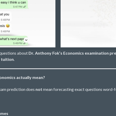
 questions about
Dr. Anthony Fok’s Economics examination pre
tuition
.
conomics actually mean?
exam prediction does
not
mean forecasting exact questions word-f
hemes