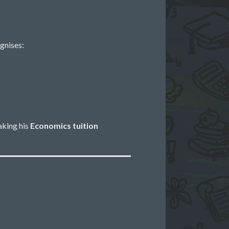
gnises:
aking his
Economics tuition