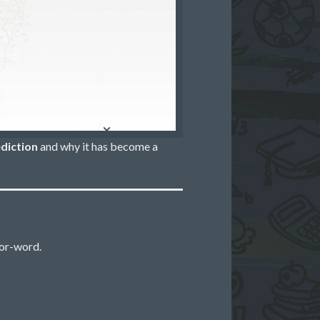
diction
and why it has become a
or-word.