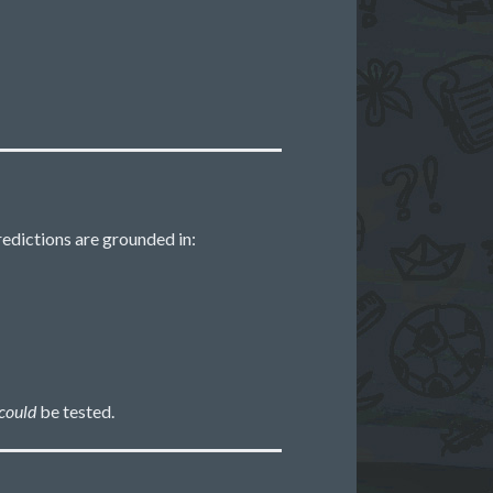
redictions are grounded in:
could
be tested.