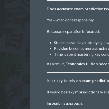
Does accurate exam prediction re
Yes—when done responsibly.
Because preparation is focused:
Students avoid over-studying low
Revision becomes more structure
Time is spent mastering key conc
As a result,
Economics tuition beco
Is it risky to rely on exam predicti
It would be risky
if predictions wer
Instead, his approach: