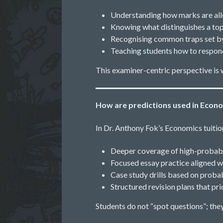
Understanding how marks are al
Knowing what distinguishes a t
Recognising common traps set by
Teaching students how to respond
This examiner-centric perspective is 
How are predictions used in Econo
In Dr. Anthony Fok’s Economics tuition
Deeper coverage of high-probabi
Focused essay practice aligned w
Case study drills based on prob
Structured revision plans that pr
Students do not “spot questions”; the