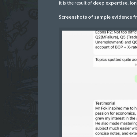
it is the result of
deep expertise, lo
Screenshots of sample evidence fr