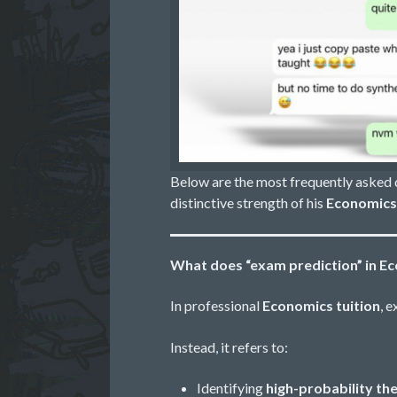
Below are the most frequently asked
distinctive strength of his
Economics 
What does “exam prediction” in E
In professional
Economics tuition
, 
Instead, it refers to:
Identifying
high-probability t