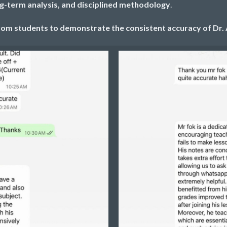
ng-term analysis, and disciplined methodology
.
om students to demonstrate the consistent accuracy of Dr. 