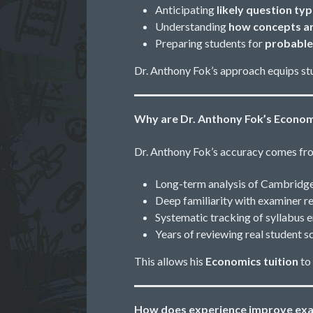
Anticipating
likely question ty
Understanding
how concepts ar
Preparing students for
probable
Dr. Anthony Fok’s approach equips st
Why are Dr. Anthony Fok’s Econom
Dr. Anthony Fok’s accuracy comes f
Long-term analysis of Cambridg
Deep familiarity with examiner 
Systematic tracking of syllabus 
Years of reviewing real student
This allows his
Economics tuition
to
How does experience improve exa