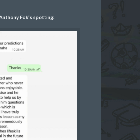
Anthony Fok’s spotting: