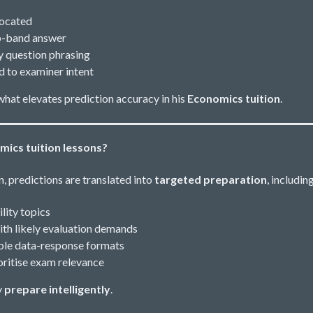
located
op-band answer
 question phrasing
 to examiner intent
what elevates prediction accuracy in his
Economics tuition
.
mics tuition lessons?
, predictions are translated into
targeted preparation
, including
lity topics
ith likely evaluation demands
able data-response formats
ioritise exam relevance
y
prepare intelligently
.