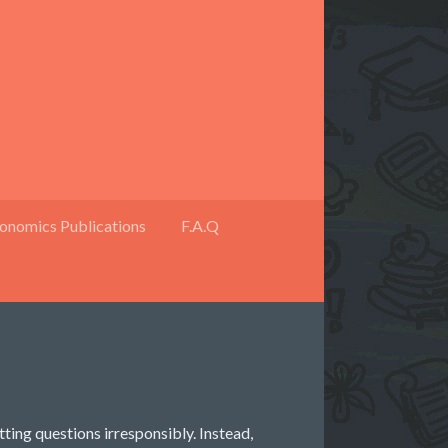
onomics Publications
F.A.Q
otting questions irresponsibly. Instead,