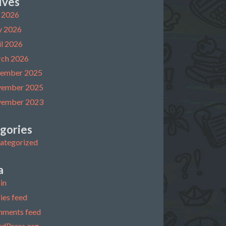
ives
y 2026
 2026
il 2026
ch 2026
ember 2025
ember 2025
ember 2023
gories
ategorized
a
in
ies feed
ments feed
dPress.org