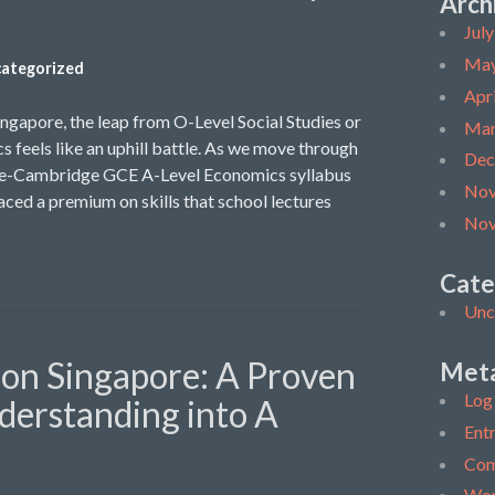
Arch
Jul
May
ategorized
Apr
ingapore, the leap from O-Level Social Studies or
Mar
s feels like an uphill battle. As we move through
Dec
ore-Cambridge GCE A-Level Economics syllabus
Nov
ced a premium on skills that school lectures
Nov
Cate
Unc
ion Singapore: A Proven
Met
Log 
derstanding into A
Entr
Com
Wor