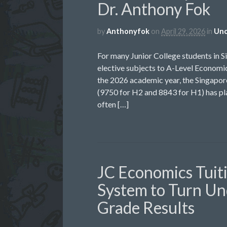
Dr. Anthony Fok
by
Anthonyfok
on
April 29, 2026
in
Unc
For many Junior College students in S
elective subjects to A-Level Economic
the 2026 academic year, the Singap
(9750 for H2 and 8843 for H1) has pla
often […]
JC Economics Tuit
System to Turn Un
Grade Results