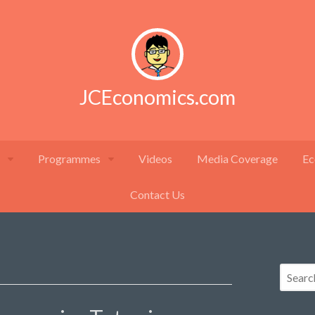
JCEconomics.com
Programmes
Videos
Media Coverage
Ec
Contact Us