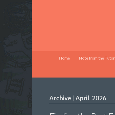
Home
Note from the Tutor
Archive | April, 2026