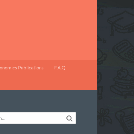
onomics Publications
F.A.Q