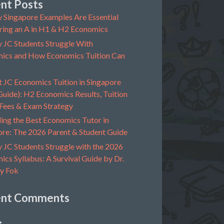
nt Posts
 Singapore Examples Are Essential
ring an A in H1 & H2 Economics
 JC Students Struggle With
ics and How Economics Tuition Can
t JC Economics Tuition in Singapore
uide): H2 Economics Results, Tuition
 Fees & Exam Strategy
ing the Best Economics Tutor in
ore: The 2026 Parent & Student Guide
 JC Students Struggle with the 2026
cs Syllabus: A Survival Guide by Dr.
y Fok
ent Comments