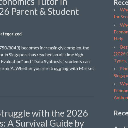
conomics Tutor in
Rece
26 Parent & Student
Why
for Sco
Why
Econom
ategorized
Help
Bes
9750/8843) becomes increasingly complex, the
(2026 G
r in Singapore has reached an all-time high.
Types,
Evaluation” and “Data Synthesis,” students can
ure an ‘A’. Whether you are struggling with Market
Find
Singap
Why
Economi
Anthon
truggle with the 2026
Rec
: A Survival Guide by