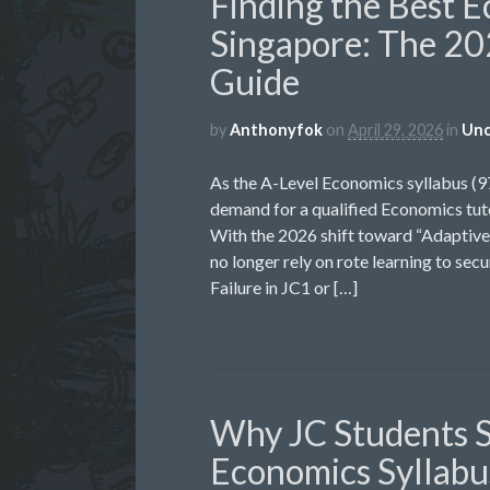
Finding the Best E
Singapore: The 20
Guide
by
Anthonyfok
on
April 29, 2026
in
Unc
As the A-Level Economics syllabus (
demand for a qualified Economics tuto
With the 2026 shift toward “Adaptive 
no longer rely on rote learning to sec
Failure in JC1 or […]
Why JC Students S
Economics Syllabus