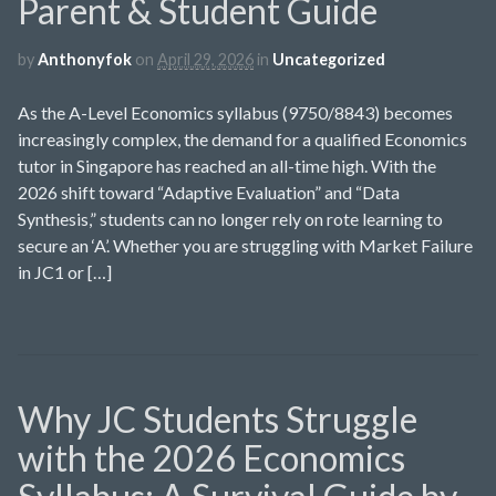
Parent & Student Guide
by
Anthonyfok
on
April 29, 2026
in
Uncategorized
As the A-Level Economics syllabus (9750/8843) becomes
increasingly complex, the demand for a qualified Economics
tutor in Singapore has reached an all-time high. With the
2026 shift toward “Adaptive Evaluation” and “Data
Synthesis,” students can no longer rely on rote learning to
secure an ‘A’. Whether you are struggling with Market Failure
in JC1 or […]
Why JC Students Struggle
with the 2026 Economics