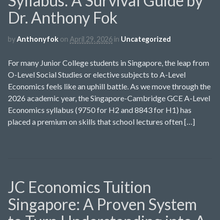
Syllabus: A Survival Guide by
Dr. Anthony Fok
by
Anthonyfok
on
April 29, 2026
in
Uncategorized
For many Junior College students in Singapore, the leap from
O-Level Social Studies or elective subjects to A-Level
Economics feels like an uphill battle. As we move through the
2026 academic year, the Singapore-Cambridge GCE A-Level
Economics syllabus (9750 for H2 and 8843 for H1) has
placed a premium on skills that school lectures often […]
JC Economics Tuition
Singapore: A Proven System