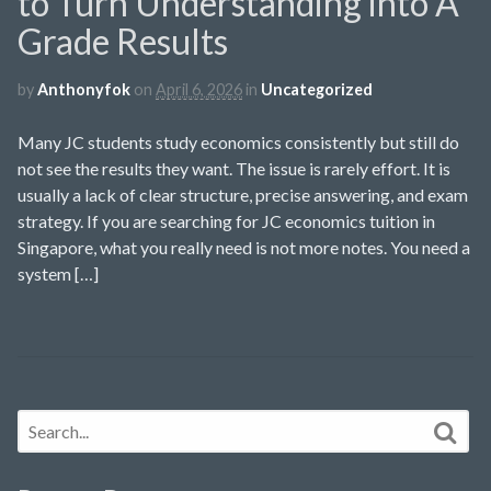
to Turn Understanding into A
Grade Results
by
Anthonyfok
on
April 6, 2026
in
Uncategorized
Many JC students study economics consistently but still do
not see the results they want. The issue is rarely effort. It is
usually a lack of clear structure, precise answering, and exam
strategy. If you are searching for JC economics tuition in
Singapore, what you really need is not more notes. You need a
system […]