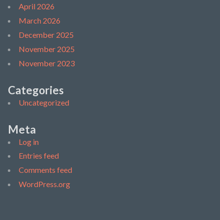
April 2026
March 2026
December 2025
November 2025
November 2023
Categories
Uncategorized
Meta
Log in
Entries feed
Comments feed
WordPress.org