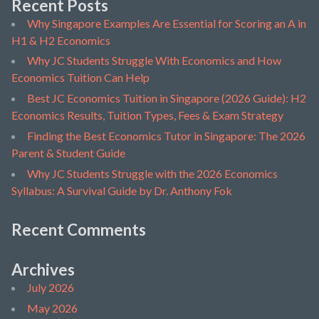
Recent Posts
Why Singapore Examples Are Essential for Scoring an A in
H1 & H2 Economics
Why JC Students Struggle With Economics and How
Economics Tuition Can Help
Best JC Economics Tuition in Singapore (2026 Guide): H2
Economics Results, Tuition Types, Fees & Exam Strategy
Finding the Best Economics Tutor in Singapore: The 2026
Parent & Student Guide
Why JC Students Struggle with the 2026 Economics
Syllabus: A Survival Guide by Dr. Anthony Fok
Recent Comments
Archives
July 2026
May 2026