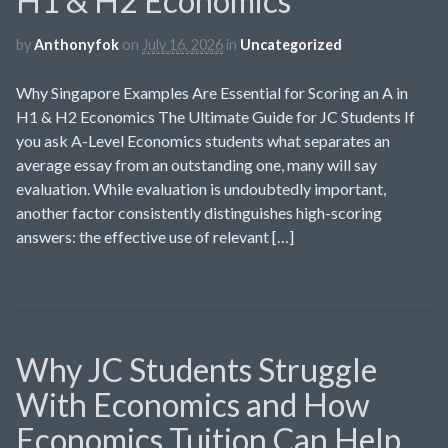
H1 & H2 Economics
by
Anthonyfok
on
July 16, 2026
in
Uncategorized
Why Singapore Examples Are Essential for Scoring an A in
H1 & H2 Economics The Ultimate Guide for JC Students If
you ask A-Level Economics students what separates an
average essay from an outstanding one, many will say
evaluation. While evaluation is undoubtedly important,
another factor consistently distinguishes high-scoring
answers: the effective use of relevant […]
Why JC Students Struggle
With Economics and How
Economics Tuition Can Help