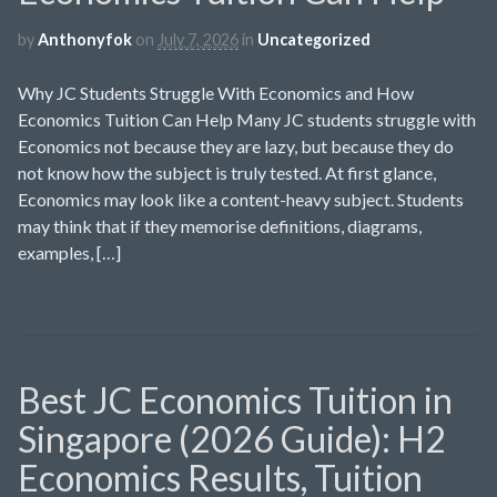
by
Anthonyfok
on
July 7, 2026
in
Uncategorized
Why JC Students Struggle With Economics and How
Economics Tuition Can Help Many JC students struggle with
Economics not because they are lazy, but because they do
not know how the subject is truly tested. At first glance,
Economics may look like a content-heavy subject. Students
may think that if they memorise definitions, diagrams,
examples, […]
Best JC Economics Tuition in
Singapore (2026 Guide): H2
Economics Results, Tuition