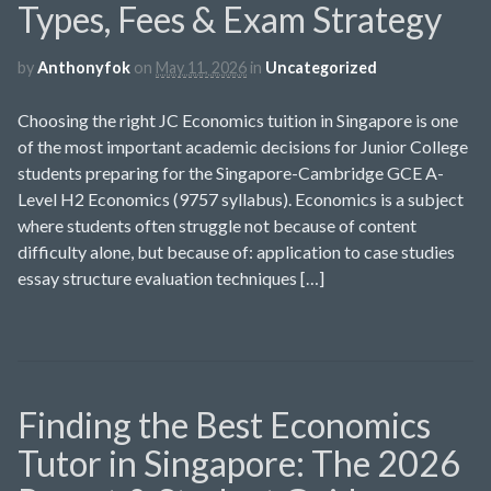
Types, Fees & Exam Strategy
by
Anthonyfok
on
May 11, 2026
in
Uncategorized
Choosing the right JC Economics tuition in Singapore is one
of the most important academic decisions for Junior College
students preparing for the Singapore-Cambridge GCE A-
Level H2 Economics (9757 syllabus). Economics is a subject
where students often struggle not because of content
difficulty alone, but because of: application to case studies
essay structure evaluation techniques […]
Finding the Best Economics
Tutor in Singapore: The 2026