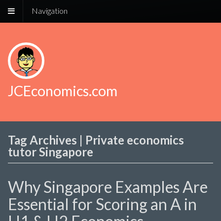
Navigation
JCEconomics.com
Tag Archives | Private economics
tutor Singapore
Why Singapore Examples Are
Essential for Scoring an A in