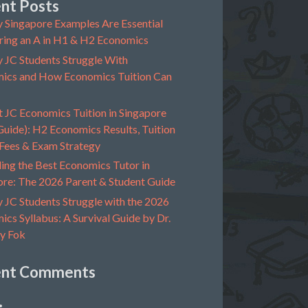
nt Posts
 Singapore Examples Are Essential
ring an A in H1 & H2 Economics
 JC Students Struggle With
ics and How Economics Tuition Can
t JC Economics Tuition in Singapore
uide): H2 Economics Results, Tuition
 Fees & Exam Strategy
ing the Best Economics Tutor in
ore: The 2026 Parent & Student Guide
 JC Students Struggle with the 2026
cs Syllabus: A Survival Guide by Dr.
y Fok
ent Comments