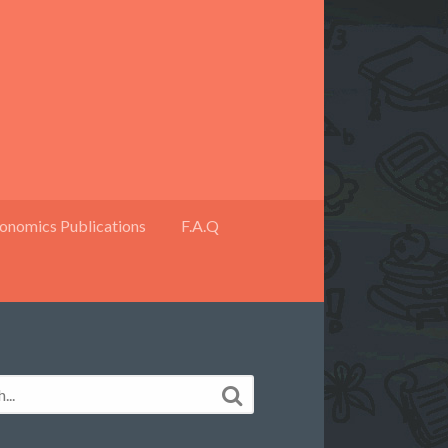
onomics Publications
F.A.Q