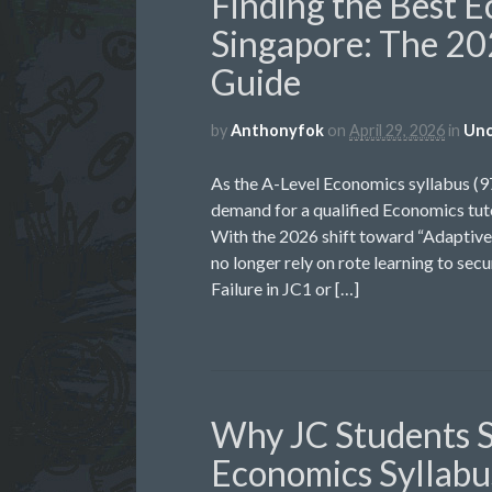
Finding the Best E
Singapore: The 20
Guide
by
Anthonyfok
on
April 29, 2026
in
Unc
As the A-Level Economics syllabus (
demand for a qualified Economics tuto
With the 2026 shift toward “Adaptive 
no longer rely on rote learning to sec
Failure in JC1 or […]
Why JC Students S
Economics Syllabus