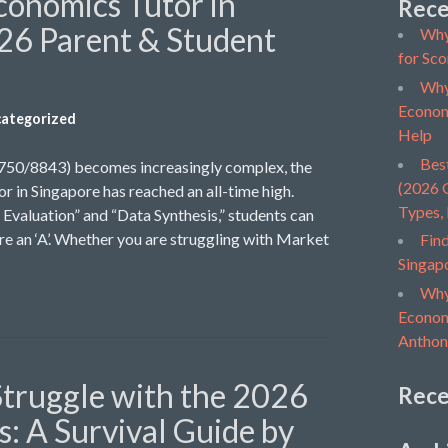
conomics Tutor in
Rece
26 Parent & Student
Why
for Sco
Why
Econom
ategorized
Help
Bes
9750/8843) becomes increasingly complex, the
(2026 G
r in Singapore has reached an all-time high.
Types,
Evaluation” and “Data Synthesis,” students can
ure an ‘A’. Whether you are struggling with Market
Find
Singap
Why
Economi
Anthon
truggle with the 2026
Rec
: A Survival Guide by