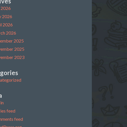
ives
y 2026
 2026
il 2026
ch 2026
ember 2025
ember 2025
ember 2023
gories
ategorized
a
in
ies feed
ments feed
dPress.org