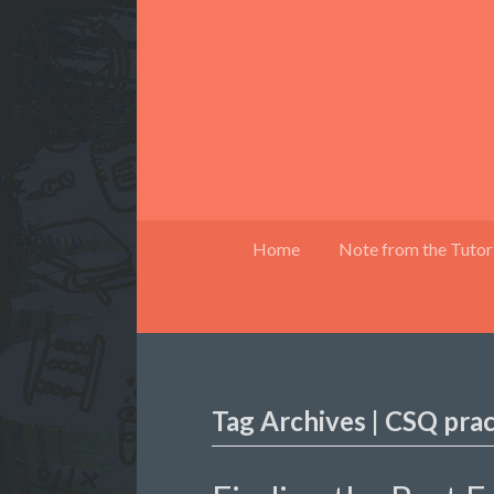
Home
Note from the Tutor
Tag Archives | CSQ pra