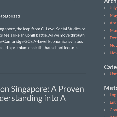
Arch
Jul
May
ategorized
Apr
ingapore, the leap from O-Level Social Studies or
Mar
s feels like an uphill battle. As we move through
Dec
ore-Cambridge GCE A-Level Economics syllabus
Nov
ced a premium on skills that school lectures
Nov
Cate
Unc
ion Singapore: A Proven
Met
Log 
derstanding into A
Entr
Com
Wor