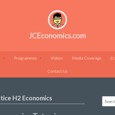
JCEconomics.com
Programmes
Videos
Media Coverage
Ec
Contact Us
ctice H2 Economics