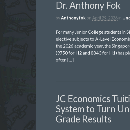
Dr. Anthony Fok
by
Anthonyfok
on
April 29, 2026
in
Unc
For many Junior College students in S
elective subjects to A-Level Economic
the 2026 academic year, the Singap
(9750 for H2 and 8843 for H1) has pla
often […]
JC Economics Tuit
System to Turn Un
Grade Results