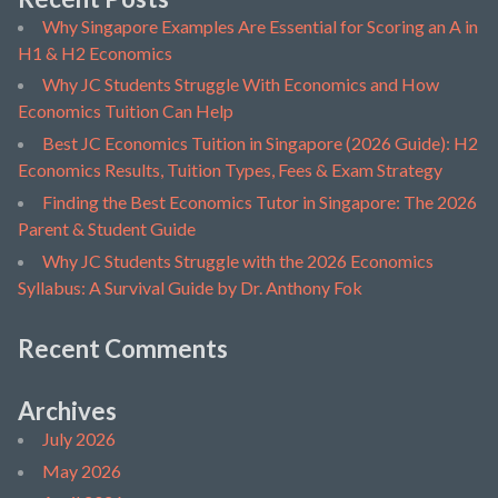
Why Singapore Examples Are Essential for Scoring an A in
H1 & H2 Economics
Why JC Students Struggle With Economics and How
Economics Tuition Can Help
Best JC Economics Tuition in Singapore (2026 Guide): H2
Economics Results, Tuition Types, Fees & Exam Strategy
Finding the Best Economics Tutor in Singapore: The 2026
Parent & Student Guide
Why JC Students Struggle with the 2026 Economics
Syllabus: A Survival Guide by Dr. Anthony Fok
Recent Comments
Archives
July 2026
May 2026