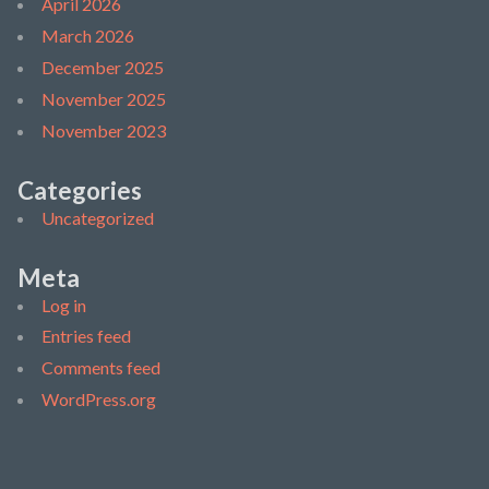
April 2026
March 2026
December 2025
November 2025
November 2023
Categories
Uncategorized
Meta
Log in
Entries feed
Comments feed
WordPress.org