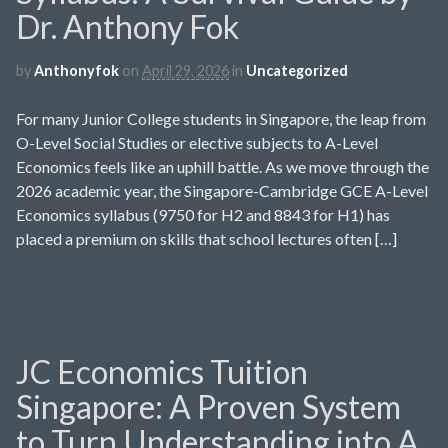
Dr. Anthony Fok
by
Anthonyfok
on
April 29, 2026
in
Uncategorized
For many Junior College students in Singapore, the leap from
O-Level Social Studies or elective subjects to A-Level
Economics feels like an uphill battle. As we move through the
2026 academic year, the Singapore-Cambridge GCE A-Level
Economics syllabus (9750 for H2 and 8843 for H1) has
placed a premium on skills that school lectures often […]
JC Economics Tuition
Singapore: A Proven System
to Turn Understanding into A