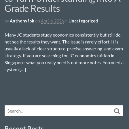
Grade Results
by
Anthonyfok
on
April 6, 2026
in
Uncategorized
Many JC students study economics consistently but still do
not see the results they want. The issue is rarely effort. It is
usually a lack of clear structure, precise answering, and exam
strategy. If you are searching for JC economics tuition in
Singapore, what you really need is not more notes. You need a
system […]
Recent Posts