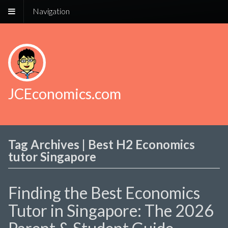
Navigation
JCEconomics.com
Tag Archives | Best H2 Economics
tutor Singapore
Finding the Best Economics
Tutor in Singapore: The 2026