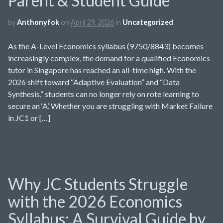
Parent & Student Guide
by
Anthonyfok
on
April 29, 2026
in
Uncategorized
As the A-Level Economics syllabus (9750/8843) becomes
increasingly complex, the demand for a qualified Economics
tutor in Singapore has reached an all-time high. With the
2026 shift toward “Adaptive Evaluation” and “Data
Synthesis,” students can no longer rely on rote learning to
secure an ‘A’. Whether you are struggling with Market Failure
in JC1 or […]
Why JC Students Struggle
with the 2026 Economics
Syllabus: A Survival Guide by