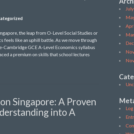
Arch
Jul
May
ategorized
Apr
ingapore, the leap from O-Level Social Studies or
Mar
s feels like an uphill battle. As we move through
Dec
ore-Cambridge GCE A-Level Economics syllabus
Nov
ced a premium on skills that school lectures
Nov
Cate
Unc
ion Singapore: A Proven
Met
Log 
derstanding into A
Entr
Com
Wor