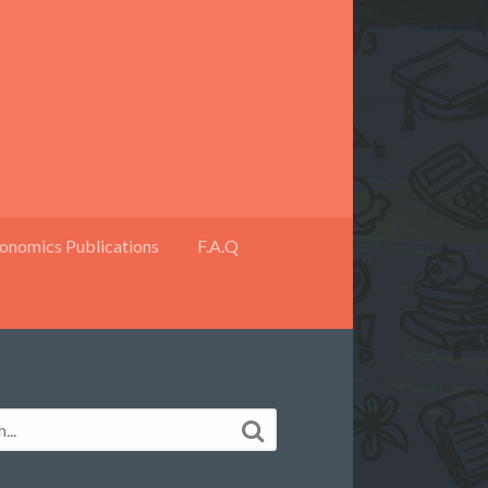
onomics Publications
F.A.Q