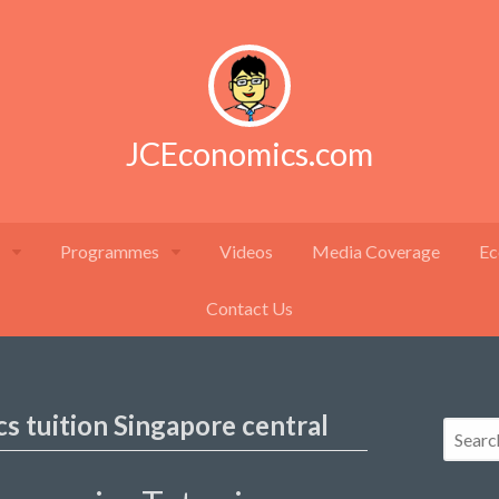
JCEconomics.com
Programmes
Videos
Media Coverage
Ec
Contact Us
s tuition Singapore central