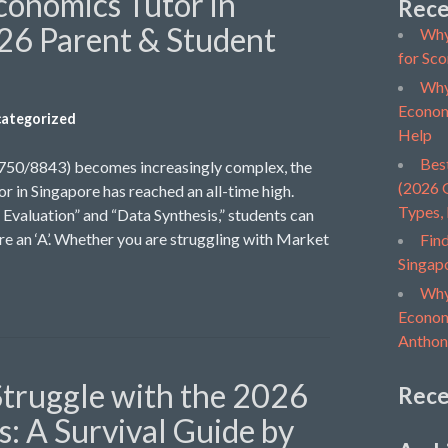
conomics Tutor in
Rece
26 Parent & Student
Why
for Sco
Why
Econom
ategorized
Help
Bes
9750/8843) becomes increasingly complex, the
(2026 G
r in Singapore has reached an all-time high.
Types,
Evaluation” and “Data Synthesis,” students can
ure an ‘A’. Whether you are struggling with Market
Find
Singap
Why
Economi
Anthon
truggle with the 2026
Rec
: A Survival Guide by