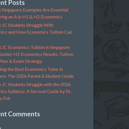
nt Posts
 Singapore Examples Are Essential
ring an A in H1 & H2 Economics
 JC Students Struggle With
ics and How Economics Tuition Can
t JC Economics Tuition in Singapore
uide): H2 Economics Results, Tuition
 Fees & Exam Strategy
ing the Best Economics Tutor in
ore: The 2026 Parent & Student Guide
 JC Students Struggle with the 2026
cs Syllabus: A Survival Guide by Dr.
y Fok
ent Comments