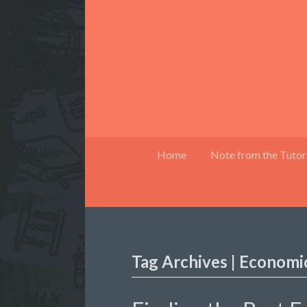
Home
Note from the Tutor
Tag Archives | Economic