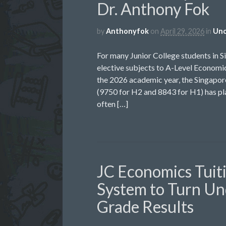
Dr. Anthony Fok
by
Anthonyfok
on
April 29, 2026
in
Unc
For many Junior College students in S
elective subjects to A-Level Economic
the 2026 academic year, the Singap
(9750 for H2 and 8843 for H1) has pla
often […]
JC Economics Tuit
System to Turn Un
Grade Results