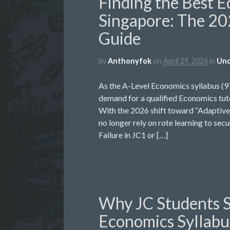
Finding the Best E
Singapore: The 20
Guide
by
Anthonyfok
on
April 29, 2026
in
Unc
As the A-Level Economics syllabus (
demand for a qualified Economics tuto
With the 2026 shift toward “Adaptive 
no longer rely on rote learning to sec
Failure in JC1 or […]
Why JC Students S
Economics Syllabus