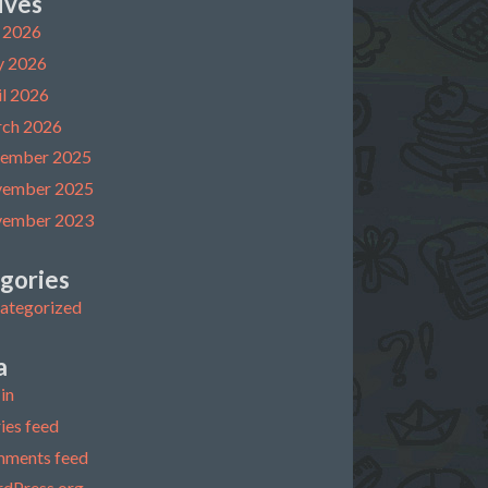
ives
y 2026
 2026
il 2026
ch 2026
ember 2025
ember 2025
ember 2023
gories
ategorized
a
in
ies feed
ments feed
dPress.org