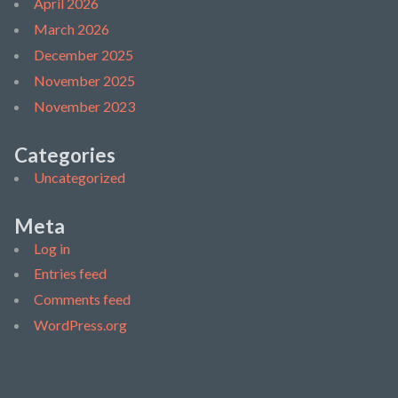
April 2026
March 2026
December 2025
November 2025
November 2023
Categories
Uncategorized
Meta
Log in
Entries feed
Comments feed
WordPress.org