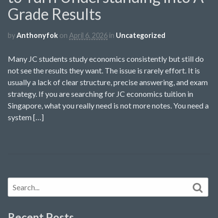
Grade Results
by
Anthonyfok
on
April 6, 2026
in
Uncategorized
Many JC students study economics consistently but still do
not see the results they want. The issue is rarely effort. It is
usually a lack of clear structure, precise answering, and exam
strategy. If you are searching for JC economics tuition in
Singapore, what you really need is not more notes. You need a
system […]
Recent Posts