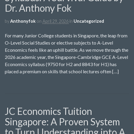
Dr. Anthony Fok
by
Anthonyfok
on
April 29, 2026
in
Uncategorized
For many Junior College students in Singapore, the leap from
O-Level Social Studies or elective subjects to A-Level
Economics feels like an uphill battle. As we move through the
2026 academic year, the Singapore-Cambridge GCE A-Level
Economics syllabus (9750 for H2 and 8843 for H1) has
placed a premium on skills that school lectures often […]
JC Economics Tuition
Singapore: A Proven System
to Turn Understanding into A