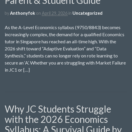
Parent & Student Guide
by
Anthonyfok
on
April 29, 2026
in
Uncategorized
As the A-Level Economics syllabus (9750/8843) becomes
increasingly complex, the demand for a qualified Economics
tutor in Singapore has reached an all-time high. With the
2026 shift toward “Adaptive Evaluation” and “Data
Synthesis,” students can no longer rely on rote learning to
secure an ‘A’. Whether you are struggling with Market Failure
in JC1 or […]
Why JC Students Struggle
with the 2026 Economics
Syllabus: A Survival Guide by