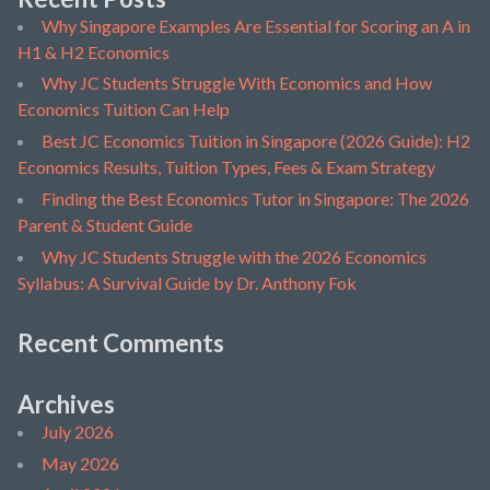
Why Singapore Examples Are Essential for Scoring an A in
H1 & H2 Economics
Why JC Students Struggle With Economics and How
Economics Tuition Can Help
Best JC Economics Tuition in Singapore (2026 Guide): H2
Economics Results, Tuition Types, Fees & Exam Strategy
Finding the Best Economics Tutor in Singapore: The 2026
Parent & Student Guide
Why JC Students Struggle with the 2026 Economics
Syllabus: A Survival Guide by Dr. Anthony Fok
Recent Comments
Archives
July 2026
May 2026