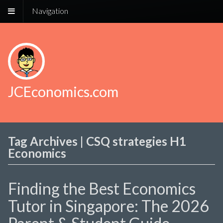
Navigation
JCEconomics.com
Tag Archives | CSQ strategies H1
Economics
Finding the Best Economics
Tutor in Singapore: The 2026