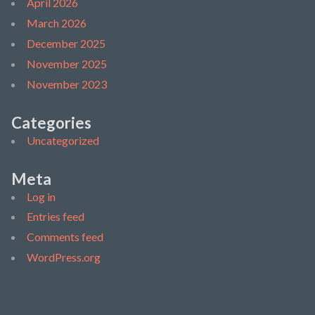
April 2026
March 2026
December 2025
November 2025
November 2023
Categories
Uncategorized
Meta
Log in
Entries feed
Comments feed
WordPress.org