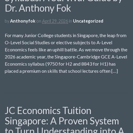
Dr. Anthony Fok
by
Anthonyfok
on
April 29, 2026
in
Uncategorized
For many Junior College students in Singapore, the leap from
O-Level Social Studies or elective subjects to A-Level
Economics feels like an uphill battle. As we move through the
2026 academic year, the Singapore-Cambridge GCE A-Level
Economics syllabus (9750 for H2 and 8843 for H1) has
placed a premium on skills that school lectures often […]
JC Economics Tuition
Singapore: A Proven System
to Turn Understanding into A