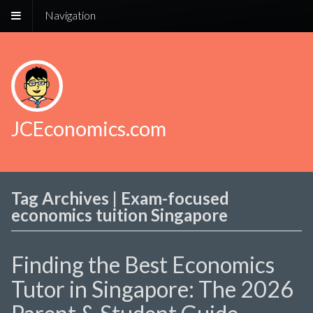
Navigation
JCEconomics.com
Tag Archives | Exam-focused
economics tuition Singapore
Finding the Best Economics
Tutor in Singapore: The 2026