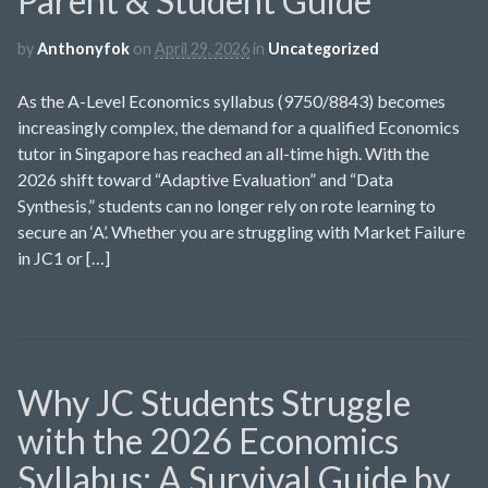
Parent & Student Guide
by
Anthonyfok
on
April 29, 2026
in
Uncategorized
As the A-Level Economics syllabus (9750/8843) becomes
increasingly complex, the demand for a qualified Economics
tutor in Singapore has reached an all-time high. With the
2026 shift toward “Adaptive Evaluation” and “Data
Synthesis,” students can no longer rely on rote learning to
secure an ‘A’. Whether you are struggling with Market Failure
in JC1 or […]
Why JC Students Struggle
with the 2026 Economics
Syllabus: A Survival Guide by