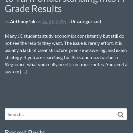
Grade Results
by
Anthonyfok
on
April 6, 2026
in
Uncategorized
Many JC students study economics consistently but still do
not see the results they want. The issue is rarely effort. It is
usually a lack of clear structure, precise answering, and exam
strategy. If you are searching for JC economics tuition in
Singapore, what you really need is not more notes. You need a
system […]
Recent Posts