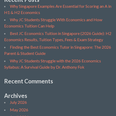
Why Singapore Examples Are Essential for Scoring an A in
H1 & H2 Economics
Why JC Students Struggle With Economics and How
Economics Tuition Can Help
Best JC Economics Tuition in Singapore (2026 Guide): H2
Economics Results, Tuition Types, Fees & Exam Strategy
Finding the Best Economics Tutor in Singapore: The 2026
Parent & Student Guide
Why JC Students Struggle with the 2026 Economics
Syllabus: A Survival Guide by Dr. Anthony Fok
Recent Comments
Archives
July 2026
May 2026