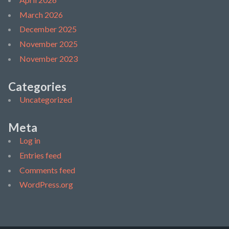
March 2026
December 2025
November 2025
November 2023
Categories
Uncategorized
Meta
Log in
Entries feed
Comments feed
WordPress.org