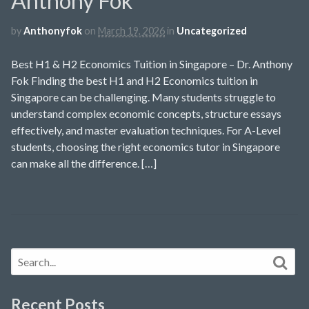
Anthony Fok
by
Anthonyfok
on
March 19, 2026
in
Uncategorized
Best H1 & H2 Economics Tuition in Singapore – Dr. Anthony
Fok Finding the best H1 and H2 Economics tuition in
Singapore can be challenging. Many students struggle to
understand complex economic concepts, structure essays
effectively, and master evaluation techniques. For A-Level
students, choosing the right economics tutor in Singapore
can make all the difference. […]
Recent Posts