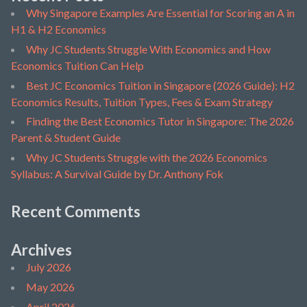
Why Singapore Examples Are Essential for Scoring an A in
H1 & H2 Economics
Why JC Students Struggle With Economics and How
Economics Tuition Can Help
Best JC Economics Tuition in Singapore (2026 Guide): H2
Economics Results, Tuition Types, Fees & Exam Strategy
Finding the Best Economics Tutor in Singapore: The 2026
Parent & Student Guide
Why JC Students Struggle with the 2026 Economics
Syllabus: A Survival Guide by Dr. Anthony Fok
Recent Comments
Archives
July 2026
May 2026
April 2026