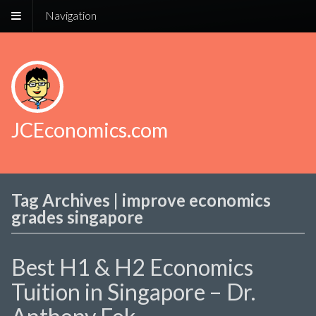
Navigation
JCEconomics.com
Tag Archives | improve economics
grades singapore
Best H1 & H2 Economics
Tuition in Singapore – Dr.