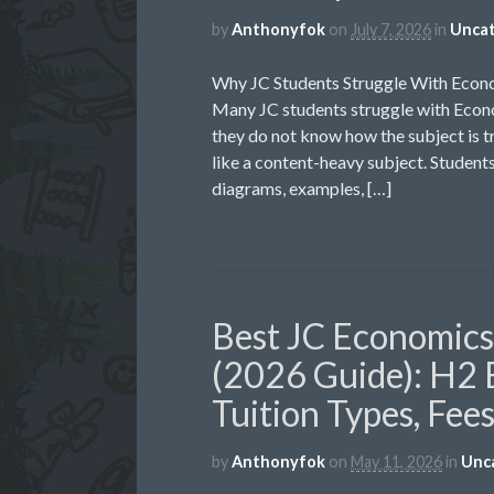
by
Anthonyfok
on
July 7, 2026
in
Uncat
Why JC Students Struggle With Econ
Many JC students struggle with Econo
they do not know how the subject is t
like a content-heavy subject. Students
diagrams, examples, […]
Best JC Economics 
(2026 Guide): H2 
Tuition Types, Fee
by
Anthonyfok
on
May 11, 2026
in
Unc