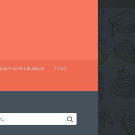
onomics Publications
F.A.Q