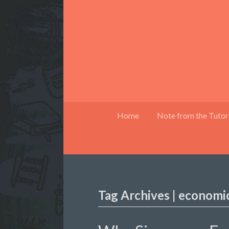
Home
Note from the Tutor
Tag Archives | economi