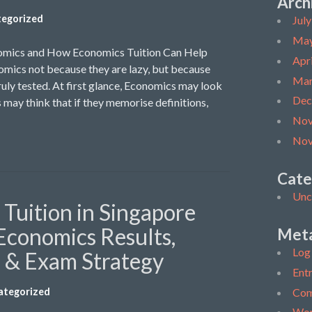
Arch
egorized
Jul
May
omics and How Economics Tuition Can Help
Apr
mics not because they are lazy, but because
Mar
ruly tested. At first glance, Economics may look
Dec
 may think that if they memorise definitions,
Nov
Nov
Cate
Unc
Tuition in Singapore
Economics Results,
Met
Log 
s & Exam Strategy
Entr
Com
ategorized
Wor