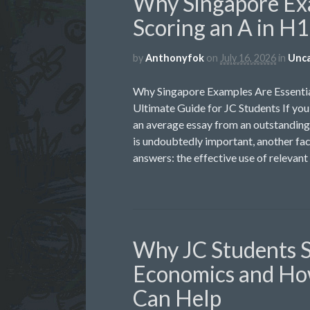
Why Singapore Exa
Scoring an A in H
by
Anthonyfok
on
July 16, 2026
in
Unca
Why Singapore Examples Are Essentia
Ultimate Guide for JC Students If yo
an average essay from an outstanding 
is undoubtedly important, another fac
answers: the effective use of relevant
Why JC Students 
Economics and Ho
Can Help