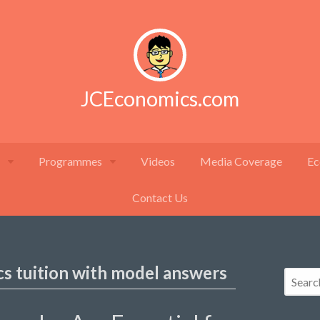
JCEconomics.com
Programmes
Videos
Media Coverage
Ec
Contact Us
cs tuition with model answers