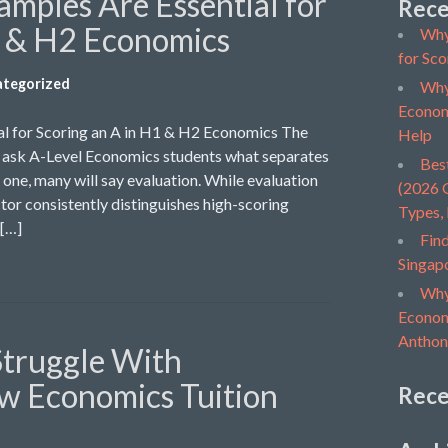
mples Are Essential for
Rece
1 & H2 Economics
Why
for Sco
tegorized
Why
Econom
l for Scoring an A in H1 & H2 Economics The
Help
u ask A-Level Economics students what separates
Bes
one, many will say evaluation. While evaluation
(2026 G
tor consistently distinguishes high-scoring
Types,
 […]
Find
Singap
Why
Economi
Anthon
Struggle With
w Economics Tuition
Rec