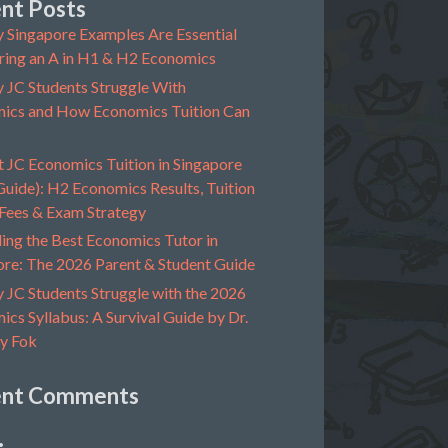
nt Posts
 Singapore Examples Are Essential
ring an A in H1 & H2 Economics
 JC Students Struggle With
ics and How Economics Tuition Can
t JC Economics Tuition in Singapore
uide): H2 Economics Results, Tuition
 Fees & Exam Strategy
ing the Best Economics Tutor in
ore: The 2026 Parent & Student Guide
 JC Students Struggle with the 2026
cs Syllabus: A Survival Guide by Dr.
y Fok
ent Comments