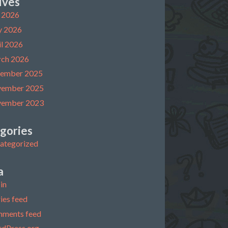
ives
y 2026
 2026
il 2026
ch 2026
ember 2025
ember 2025
ember 2023
gories
ategorized
a
in
ies feed
ments feed
dPress.org