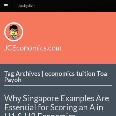
Navigation
JCEconomics.com
Tag Archives | economics tuition Toa
Payoh
Why Singapore Examples Are
Essential for Scoring an A in