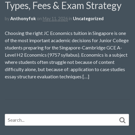
Types, Fees & Exam Strategy
by
Anthonyfok
on
May 11, 2026
in
Uncategorized
Choosing the right JC Economics tuition in Singapore is one
of the most important academic decisions for Junior College
students preparing for the Singapore-Cambridge GCE A-
Level H2 Economics (9757 syllabus). Economics is a subject
where students often struggle not because of content
difficulty alone, but because of: application to case studies
essay structure evaluation techniques […]