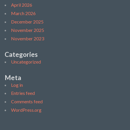
April 2026
March 2026
December 2025
November 2025
November 2023
Categories
Uncategorized
Meta
Log in
Entries feed
Comments feed
WordPress.org