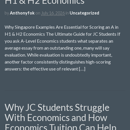
H1 & H2 Economics
by
Anthonyfok
on
July 16, 2026
in
Uncategorized
Why Singapore Examples Are Essential for Scoring an A in
H1 & H2 Economics The Ultimate Guide for JC Students If
you ask A-Level Economics students what separates an
average essay from an outstanding one, many will say
evaluation. While evaluation is undoubtedly important,
another factor consistently distinguishes high-scoring
answers: the effective use of relevant […]
Why JC Students Struggle
With Economics and How
Economics Tuition Can Help