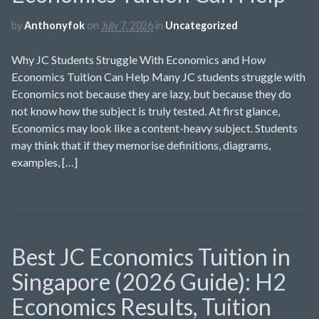
by
Anthonyfok
on
July 7, 2026
in
Uncategorized
Why JC Students Struggle With Economics and How
Economics Tuition Can Help Many JC students struggle with
Economics not because they are lazy, but because they do
not know how the subject is truly tested. At first glance,
Economics may look like a content-heavy subject. Students
may think that if they memorise definitions, diagrams,
examples, […]
Best JC Economics Tuition in
Singapore (2026 Guide): H2
Economics Results, Tuition