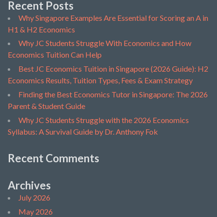
Recent Posts
Why Singapore Examples Are Essential for Scoring an A in
H1 & H2 Economics
Why JC Students Struggle With Economics and How
Economics Tuition Can Help
Best JC Economics Tuition in Singapore (2026 Guide): H2
Economics Results, Tuition Types, Fees & Exam Strategy
Finding the Best Economics Tutor in Singapore: The 2026
Parent & Student Guide
Why JC Students Struggle with the 2026 Economics
Syllabus: A Survival Guide by Dr. Anthony Fok
Recent Comments
Archives
July 2026
May 2026