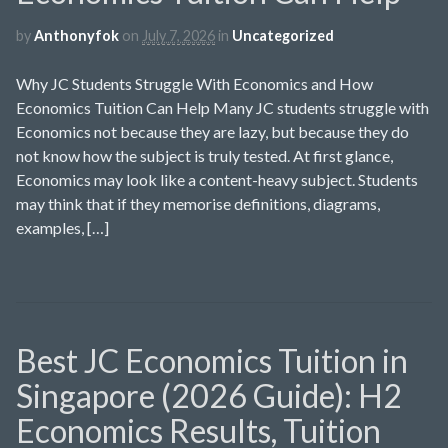
by
Anthonyfok
on
July 7, 2026
in
Uncategorized
Why JC Students Struggle With Economics and How
Economics Tuition Can Help Many JC students struggle with
Economics not because they are lazy, but because they do
not know how the subject is truly tested. At first glance,
Economics may look like a content-heavy subject. Students
may think that if they memorise definitions, diagrams,
examples, […]
Best JC Economics Tuition in
Singapore (2026 Guide): H2
Economics Results, Tuition