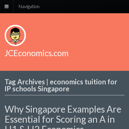
Navigation
JCEconomics.com
Tag Archives | economics tuition for
IP schools Singapore
Why Singapore Examples Are
Essential for Scoring an A in