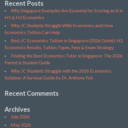
Recent Posts
Why Singapore Examples Are Essential for Scoring an A in
H1 & H2 Economics
Why JC Students Struggle With Economics and How
Economics Tuition Can Help
Best JC Economics Tuition in Singapore (2026 Guide): H2
Economics Results, Tuition Types, Fees & Exam Strategy
Finding the Best Economics Tutor in Singapore: The 2026
Parent & Student Guide
Why JC Students Struggle with the 2026 Economics
Syllabus: A Survival Guide by Dr. Anthony Fok
Recent Comments
Archives
July 2026
May 2026