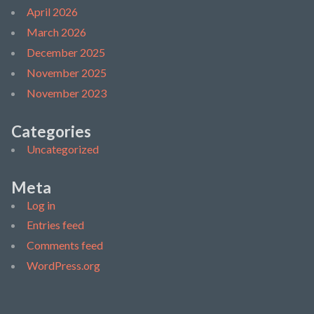
April 2026
March 2026
December 2025
November 2025
November 2023
Categories
Uncategorized
Meta
Log in
Entries feed
Comments feed
WordPress.org