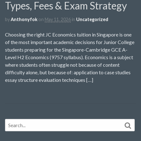
Types, Fees & Exam Strategy
by
Anthonyfok
on
May 11, 2026
in
Uncategorized
Choosing the right JC Economics tuition in Singapore is one
of the most important academic decisions for Junior College
students preparing for the Singapore-Cambridge GCE A-
Level H2 Economics (9757 syllabus). Economics is a subject
where students often struggle not because of content
difficulty alone, but because of: application to case studies
essay structure evaluation techniques […]