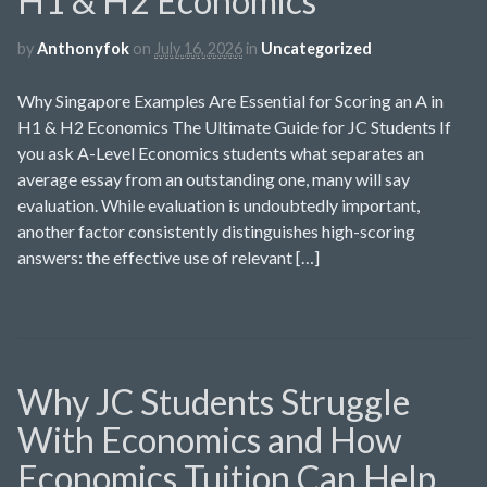
H1 & H2 Economics
by
Anthonyfok
on
July 16, 2026
in
Uncategorized
Why Singapore Examples Are Essential for Scoring an A in
H1 & H2 Economics The Ultimate Guide for JC Students If
you ask A-Level Economics students what separates an
average essay from an outstanding one, many will say
evaluation. While evaluation is undoubtedly important,
another factor consistently distinguishes high-scoring
answers: the effective use of relevant […]
Why JC Students Struggle
With Economics and How
Economics Tuition Can Help