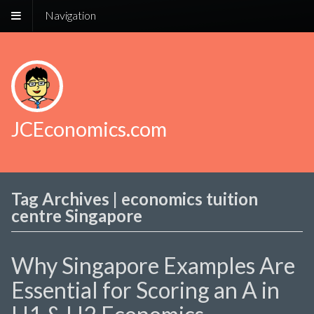
Navigation
JCEconomics.com
Tag Archives | economics tuition
centre Singapore
Why Singapore Examples Are
Essential for Scoring an A in