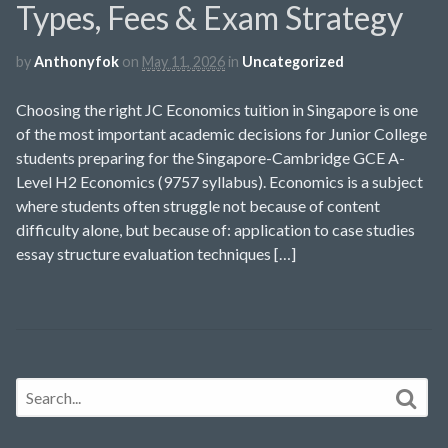
Types, Fees & Exam Strategy
by
Anthonyfok
on
May 11, 2026
in
Uncategorized
Choosing the right JC Economics tuition in Singapore is one
of the most important academic decisions for Junior College
students preparing for the Singapore-Cambridge GCE A-
Level H2 Economics (9757 syllabus). Economics is a subject
where students often struggle not because of content
difficulty alone, but because of: application to case studies
essay structure evaluation techniques […]