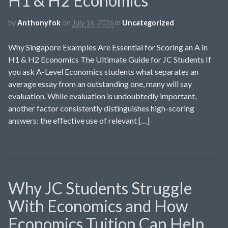
H1 & H2 Economics
by
Anthonyfok
on
July 16, 2026
in
Uncategorized
Why Singapore Examples Are Essential for Scoring an A in
H1 & H2 Economics The Ultimate Guide for JC Students If
you ask A-Level Economics students what separates an
average essay from an outstanding one, many will say
evaluation. While evaluation is undoubtedly important,
another factor consistently distinguishes high-scoring
answers: the effective use of relevant […]
Why JC Students Struggle
With Economics and How
Economics Tuition Can Help