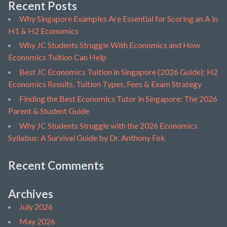
Recent Posts
Why Singapore Examples Are Essential for Scoring an A in
H1 & H2 Economics
Why JC Students Struggle With Economics and How
Economics Tuition Can Help
Best JC Economics Tuition in Singapore (2026 Guide): H2
Economics Results, Tuition Types, Fees & Exam Strategy
Finding the Best Economics Tutor in Singapore: The 2026
Parent & Student Guide
Why JC Students Struggle with the 2026 Economics
Syllabus: A Survival Guide by Dr. Anthony Fok
Recent Comments
Archives
July 2026
May 2026