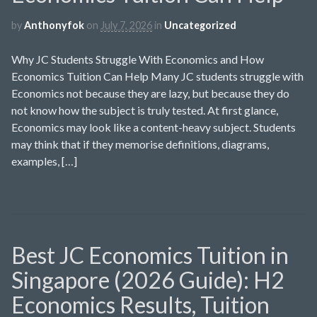
by
Anthonyfok
on
July 7, 2026
in
Uncategorized
Why JC Students Struggle With Economics and How
Economics Tuition Can Help Many JC students struggle with
Economics not because they are lazy, but because they do
not know how the subject is truly tested. At first glance,
Economics may look like a content-heavy subject. Students
may think that if they memorise definitions, diagrams,
examples, […]
Best JC Economics Tuition in
Singapore (2026 Guide): H2
Economics Results, Tuition