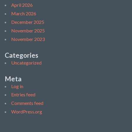
April 2026
March 2026
December 2025
November 2025
November 2023
Categories
Uncategorized
Meta
Log in
Entries feed
Comments feed
WordPress.org