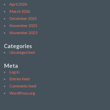
April 2026
March 2026
December 2025
November 2025
November 2023
Categories
Uncategorized
Meta
Log in
Entries feed
Comments feed
WordPress.org