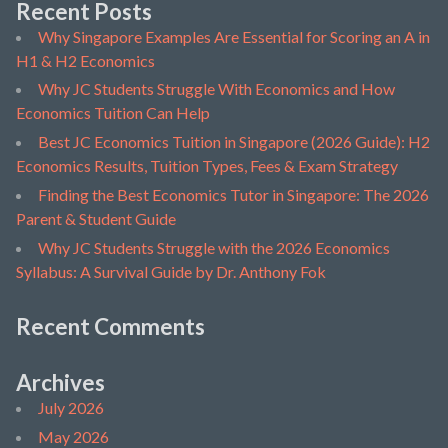
Recent Posts
Why Singapore Examples Are Essential for Scoring an A in
H1 & H2 Economics
Why JC Students Struggle With Economics and How
Economics Tuition Can Help
Best JC Economics Tuition in Singapore (2026 Guide): H2
Economics Results, Tuition Types, Fees & Exam Strategy
Finding the Best Economics Tutor in Singapore: The 2026
Parent & Student Guide
Why JC Students Struggle with the 2026 Economics
Syllabus: A Survival Guide by Dr. Anthony Fok
Recent Comments
Archives
July 2026
May 2026