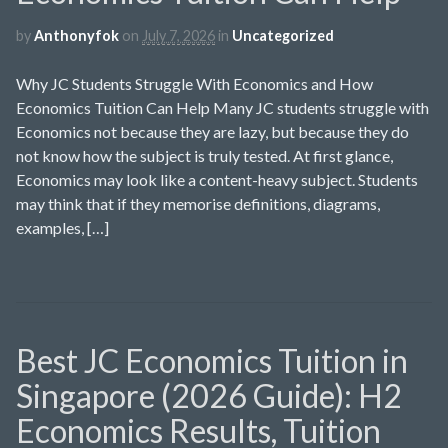
by
Anthonyfok
on
July 7, 2026
in
Uncategorized
Why JC Students Struggle With Economics and How
Economics Tuition Can Help Many JC students struggle with
Economics not because they are lazy, but because they do
not know how the subject is truly tested. At first glance,
Economics may look like a content-heavy subject. Students
may think that if they memorise definitions, diagrams,
examples, […]
Best JC Economics Tuition in
Singapore (2026 Guide): H2
Economics Results, Tuition