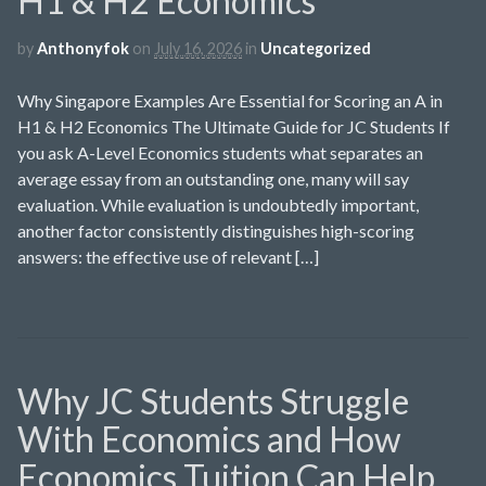
H1 & H2 Economics
by
Anthonyfok
on
July 16, 2026
in
Uncategorized
Why Singapore Examples Are Essential for Scoring an A in
H1 & H2 Economics The Ultimate Guide for JC Students If
you ask A-Level Economics students what separates an
average essay from an outstanding one, many will say
evaluation. While evaluation is undoubtedly important,
another factor consistently distinguishes high-scoring
answers: the effective use of relevant […]
Why JC Students Struggle
With Economics and How
Economics Tuition Can Help