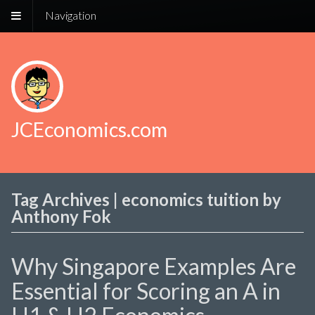
Navigation
JCEconomics.com
Tag Archives | economics tuition by
Anthony Fok
Why Singapore Examples Are
Essential for Scoring an A in