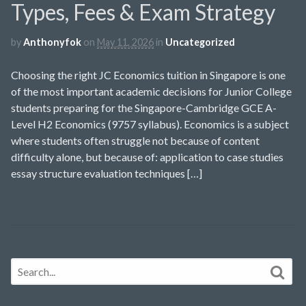
Types, Fees & Exam Strategy
by
Anthonyfok
on
May 11, 2026
in
Uncategorized
Choosing the right JC Economics tuition in Singapore is one
of the most important academic decisions for Junior College
students preparing for the Singapore-Cambridge GCE A-
Level H2 Economics (9757 syllabus). Economics is a subject
where students often struggle not because of content
difficulty alone, but because of: application to case studies
essay structure evaluation techniques […]