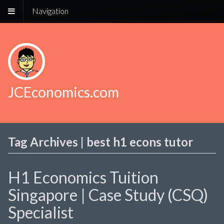
Navigation
JCEconomics.com
Tag Archives | best h1 econs tutor
H1 Economics Tuition
Singapore | Case Study (CSQ)
Specialist