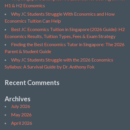
H1 & H2 Economics
Why JC Students Struggle With Economics and How
Economics Tuition Can Help
Best JC Economics Tuition in Singapore (2026 Guide): H2
Economics Results, Tuition Types, Fees & Exam Strategy
Finding the Best Economics Tutor in Singapore: The 2026
Parent & Student Guide
Why JC Students Struggle with the 2026 Economics
Syllabus: A Survival Guide by Dr. Anthony Fok
Recent Comments
Archives
July 2026
May 2026
April 2026