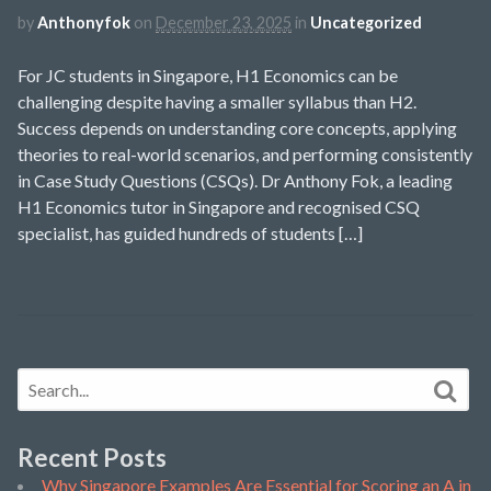
by
Anthonyfok
on
December 23, 2025
in
Uncategorized
For JC students in Singapore, H1 Economics can be
challenging despite having a smaller syllabus than H2.
Success depends on understanding core concepts, applying
theories to real-world scenarios, and performing consistently
in Case Study Questions (CSQs). Dr Anthony Fok, a leading
H1 Economics tutor in Singapore and recognised CSQ
specialist, has guided hundreds of students […]
Recent Posts
Why Singapore Examples Are Essential for Scoring an A in