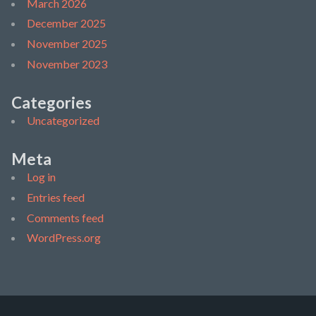
March 2026
December 2025
November 2025
November 2023
Categories
Uncategorized
Meta
Log in
Entries feed
Comments feed
WordPress.org