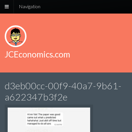
Navigation
JCEconomics.com
d3eb00cc-00f9-40a7-9b61-
a622347b3f2e