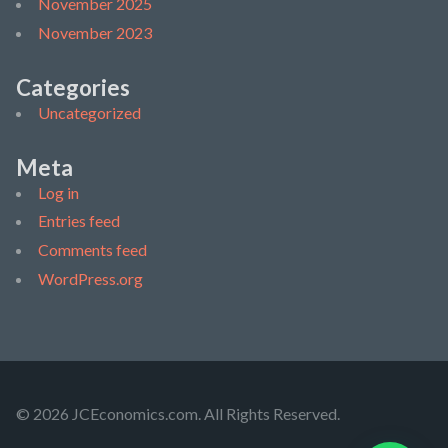
November 2025
November 2023
Categories
Uncategorized
Meta
Log in
Entries feed
Comments feed
WordPress.org
© 2026 JCEconomics.com. All Rights Reserved.