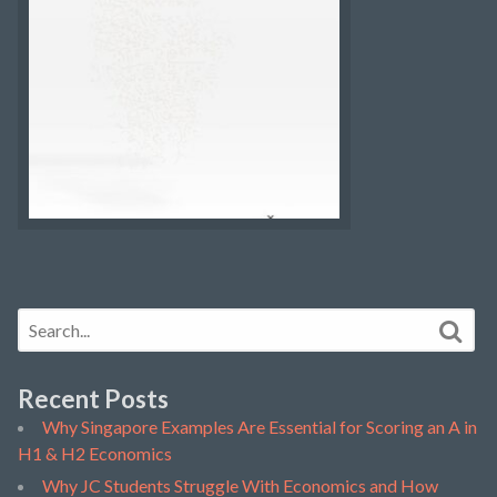
Recent Posts
Why Singapore Examples Are Essential for Scoring an A in
H1 & H2 Economics
Why JC Students Struggle With Economics and How