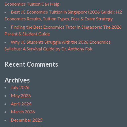
Economics Tuition Can Help
Best JC Economics Tuition in Singapore (2026 Guide): H2
Economics Results, Tuition Types, Fees & Exam Strategy
Finding the Best Economics Tutor in Singapore: The 2026
Parent & Student Guide
Why JC Students Struggle with the 2026 Economics
Syllabus: A Survival Guide by Dr. Anthony Fok
Recent Comments
Archives
July 2026
May 2026
April 2026
March 2026
December 2025