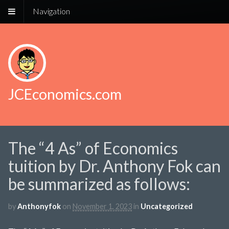
Navigation
JCEconomics.com
The “4 As” of Economics
tuition by Dr. Anthony Fok can
be summarized as follows:
by
Anthonyfok
on
November 1, 2023
in
Uncategorized