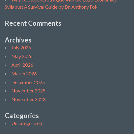
Syllabus: A Survival Guide by Dr. Anthony Fok
Recent Comments
Archives
July 2026
May 2026
April 2026
March 2026
December 2025
November 2025
November 2023
Categories
Uncategorized