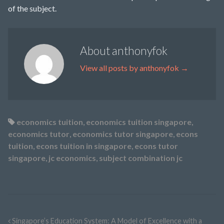
of the subject.
About anthonyfok
View all posts by anthonyfok
→
economics tuition
,
economics tuition singapore
,
economics tutor
,
economics tutor singapore
,
econs
tuition
,
econs tuition in singapore
,
econs tutor
singapore
,
jc economics
,
subject combination jc
Singapore’s Education System: A Model of Excellence with a