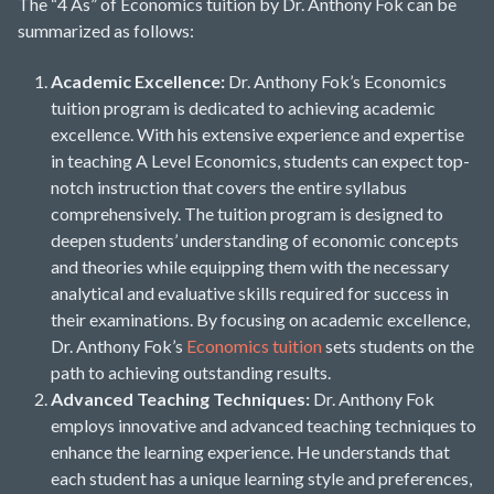
The “4 As” of Economics tuition by Dr. Anthony Fok can be
summarized as follows:
Academic Excellence:
Dr. Anthony Fok’s Economics
tuition program is dedicated to achieving academic
excellence. With his extensive experience and expertise
in teaching A Level Economics, students can expect top-
notch instruction that covers the entire syllabus
comprehensively. The tuition program is designed to
deepen students’ understanding of economic concepts
and theories while equipping them with the necessary
analytical and evaluative skills required for success in
their examinations. By focusing on academic excellence,
Dr. Anthony Fok’s
Economics tuition
sets students on the
path to achieving outstanding results.
Advanced Teaching Techniques:
Dr. Anthony Fok
employs innovative and advanced teaching techniques to
enhance the learning experience. He understands that
each student has a unique learning style and preferences,