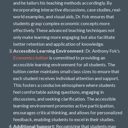
and he tailors his teaching methods accordingly. By
incorporating interactive discussions, case studies, real-
world examples, and visual aids, Dr. Fok ensures that
students grasp complex economic concepts more
effectively. These advanced teaching techniques not
only make learning more engaging but also facilitate
better retention and application of knowledge.
Accessible Learning Environment:
Dr. Anthony Fok’s
Economics tuition
is committed to providing an
accessible learning environment for all students. The
tuition center maintains small class sizes to ensure that
each student receives individual attention and support.
This fosters a conducive atmosphere where students
feel comfortable asking questions, engaging in
discussions, and seeking clarification. The accessible
learning environment promotes active participation,
encourages critical thinking, and allows for personalized
feedback, enabling students to excel in their studies.
Additional Support:
Recognizing that students may