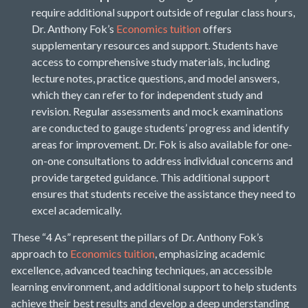
require additional support outside of regular class hours,
Dr. Anthony Fok’s
Economics tuition
offers
supplementary resources and support. Students have
access to comprehensive study materials, including
lecture notes, practice questions, and model answers,
which they can refer to for independent study and
revision. Regular assessments and mock examinations
are conducted to gauge students’ progress and identify
areas for improvement. Dr. Fok is also available for one-
on-one consultations to address individual concerns and
provide targeted guidance. This additional support
ensures that students receive the assistance they need to
excel academically.
These “4 As” represent the pillars of Dr. Anthony Fok’s
approach to
Economics tuition
, emphasizing academic
excellence, advanced teaching techniques, an accessible
learning environment, and additional support to help students
achieve their best results and develop a deep understanding