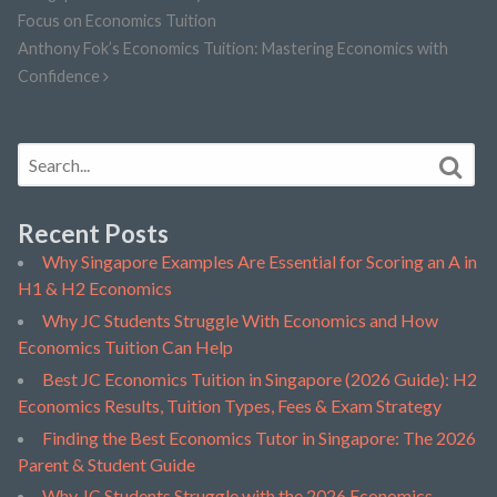
Focus on Economics Tuition
Anthony Fok’s Economics Tuition: Mastering Economics with
Confidence
Recent Posts
Why Singapore Examples Are Essential for Scoring an A in
H1 & H2 Economics
Why JC Students Struggle With Economics and How
Economics Tuition Can Help
Best JC Economics Tuition in Singapore (2026 Guide): H2
Economics Results, Tuition Types, Fees & Exam Strategy
Finding the Best Economics Tutor in Singapore: The 2026
Parent & Student Guide
Why JC Students Struggle with the 2026 Economics